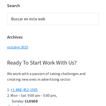
Barra
Search
lateral
Buscar
principal
en
esta
web
Archives
octubre 2025
Ready To Start
Work With Us?
We work with a passion of taking challenges and
creating new ones in advertising sector.
+1-888-452-1505
Mon – Sat: 9:00 am – 5:00 pm,
Sunday:
CLOSED