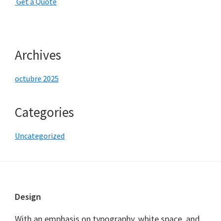
G
e
t
a
Q
u
o
t
e
Archives
octubre 2025
Categories
Uncategorized
Footer
Design
With an emphasis on typography, white space, and