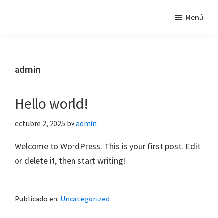
Saltar
Saltar
Saltar
Menú
Ferreteria
al
a
al
i
contenido
la
pie
instal·ladors
principal
barra
de
autoritzats
lateral
página
admin
principal
Hello world!
octubre 2, 2025
by
admin
Welcome to WordPress. This is your first post. Edit
or delete it, then start writing!
Publicado en:
Uncategorized