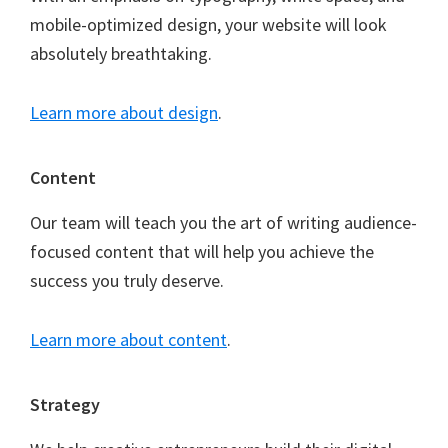
mobile-optimized design, your website will look
absolutely breathtaking.
Learn more about design
.
Content
Our team will teach you the art of writing audience-
focused content that will help you achieve the
success you truly deserve.
Learn more about content
.
Strategy